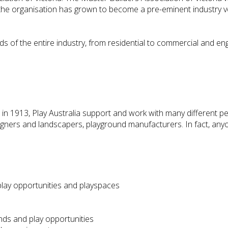
e the organisation has grown to become a pre-eminent industry vo
s of the entire industry, from residential to commercial and eng
in 1913, Play Australia support and work with many different pe
igners and landscapers, playground manufacturers. In fact, anyo
play opportunities and playspaces
nds and play opportunities