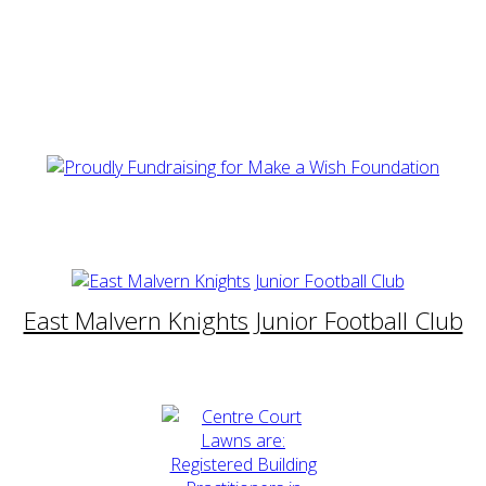
East Malvern Knights Junior Football Club