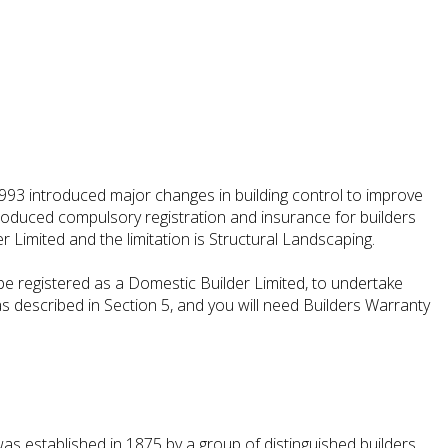
993 introduced major changes in building control to improve
introduced compulsory registration and insurance for builders
r Limited and the limitation is Structural Landscaping.
e registered as a Domestic Builder Limited, to undertake
as described in Section 5, and you will need Builders Warranty
as established in 1875 by a group of distinguished builders