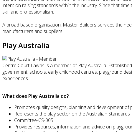
intent on raising standards within the industry. Since that tim
skill and professionalism.
A broad based organisation, Master Builders services the need
manufacturers and suppliers.
Play Australia
Centre Court Lawns is a member of Play Australia. Established 
government, schools, early childhood centres, playground des
experiences.
What does Play Australia do?
Promotes quality designs, planning and development of 
Represents the play sector on the Australian Standards
Committee-CS-005
Provides resources, information and advice on playgrou