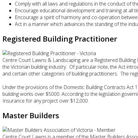
Comply with all laws and regulations in the conduct of th
Encourage educational development and training at all t
Encourage a spirit of harmony and co-operation betwe
Act in a manner which advances the standing of the indu
Registered Building Practitioner
Centre Court Lawns & Landscaping are a Registered Building Pr
the Victorian building industry. Of particular note, the Act in
and certain other categories of building practitioners. The reg
Under the provisions of the Domestic Building Contracts Act 
building works over $5000. According to the legislation governi
Insurance for any project over $12,000.
Master Builders
Centre Court Lawns is a member of the Master Builders Associa