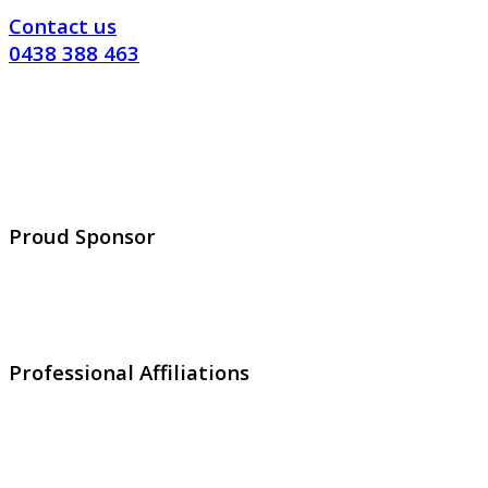
Contact us
0438 388 463
Proud Sponsor
Professional Affiliations