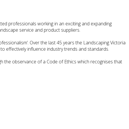
ted professionals working in an exciting and expanding
andscape service and product suppliers.
ofessionalism’. Over the last 45 years the Landscaping Victoria
to effectively influence industry trends and standards.
gh the observance of a Code of Ethics which recognises that