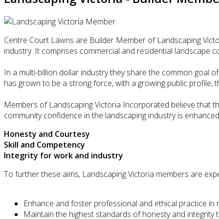
Centre Court Lawns are Builder Member of Landscaping Victori
industry. It comprises commercial and residential landscape c
In a multi-billion dollar industry they share the common goal o
has grown to be a strong force, with a growing public profile, 
Members of Landscaping Victoria Incorporated believe that th
community confidence in the landscaping industry is enhanced
Honesty and Courtesy
Skill and Competency
Integrity for work and industry
To further these aims, Landscaping Victoria members are expe
Enhance and foster professional and ethical practice in 
Maintain the highest standards of honesty and integrity 