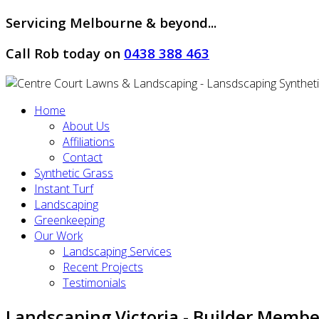
Servicing Melbourne & beyond...
Call Rob today on
0438 388 463
Home
About Us
Affiliations
Contact
Synthetic Grass
Instant Turf
Landscaping
Greenkeeping
Our Work
Landscaping Services
Recent Projects
Testimonials
Landscaping Victoria - Builder Membe