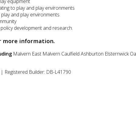
play equipment
lating to play and play environments
 play and play environments
ommunity
, policy development and research.
r more information.
uding
Malvern East
Malvern
Caulfield
Ashburton
Elsternwick
Oa
| Registered Builder: DB-L41790