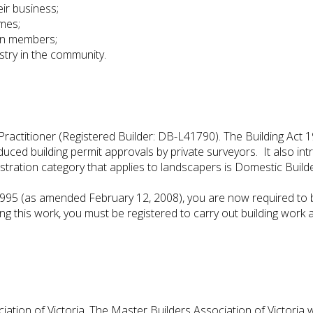
eir business;
imes;
en members;
stry in the community.
actitioner (Registered Builder: DB-L41790). The Building Act 1
troduced building permit approvals by private surveyors. It also 
istration category that applies to landscapers is Domestic Builde
1995 (as amended February 12, 2008), you are now required to b
ng this work, you must be registered to carry out building work 
tion of Victoria. The Master Builders Association of Victoria w