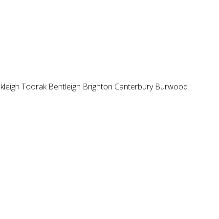
kleigh
Toorak
Bentleigh
Brighton
Canterbury
Burwood