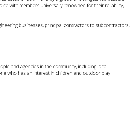
ice with members universally renowned for their reliability,
ineering businesses, principal contractors to subcontractors,
ople and agencies in the community, including local
ne who has an interest in children and outdoor play