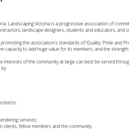
a. Landscaping Victoria is a progressive association of commit
ontractors, landscape designers, students and educators, and l
f promoting the association's standards of ‘Quality, Pride and Pr
the capacity to add huge value for its members, and the strength 
e interests of the community at large can best be served throu
 by:
cted to:
rendering services;
to clients, fellow members and the community;