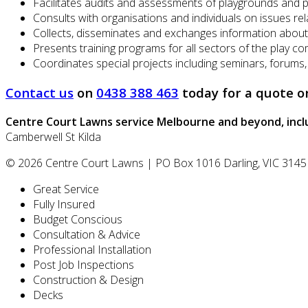
Facilitates audits and assessments of playgrounds and 
Consults with organisations and individuals on issues re
Collects, disseminates and exchanges information about
Presents training programs for all sectors of the play c
Coordinates special projects including seminars, forums
Contact us
on
0438 388 463
today for a quote o
Centre Court Lawns
service Melbourne and beyond, incl
Camberwell
St Kilda
© 2026
Centre Court Lawns
|
PO Box 1016
Darling
,
VIC
3145
Great Service
Fully Insured
Budget Conscious
Consultation & Advice
Professional Installation
Post Job Inspections
Construction & Design
Decks